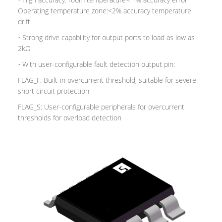
Operating temperature zone:<2% accuracy temperature
drift
• Strong drive capability for output ports to load as low as
2kΩ
• With user-configurable fault detection output pin:
FLAG_F: Built-in overcurrent threshold, suitable for severe
short circuit protection
FLAG_S: User-configurable peripherals for overcurrent
thresholds for overload detection