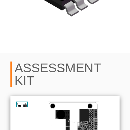
ASSESSMENT
KIT