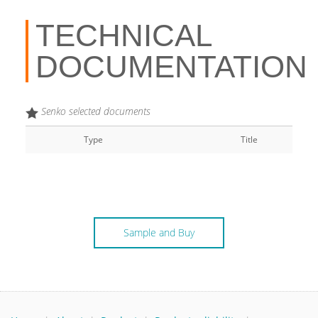
TECHNICAL
DOCUMENTATION
Senko selected documents
Type
Title
Sample and Buy