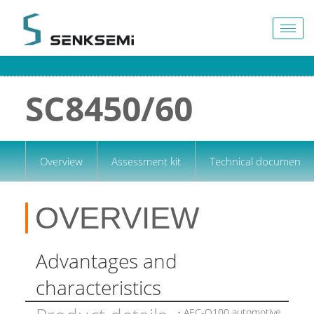
Togg
navig
SC8450/60
Overview
Assessment kit
Technical documentat
OVERVIEW
Advantages and
characteristics
• AEC-Q100 automotive