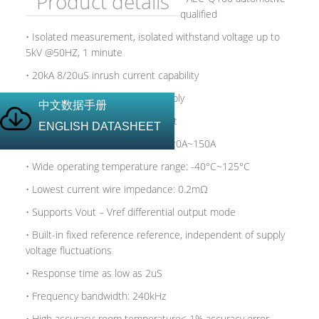
Product details
qualified
• Isolated measurement, isolated withstand voltage up to
5kV @50HZ, 1 minute
• 20kA 8/20uS inrush current capability
• Supports 3.3 and 5V power supply
中文数据手册
• Can measure DC and AC current
ENGLISH DATASHEET
• Wide measured current range: 20A~150A
• Wide operating temperature range: -40°C~125°C
• Lowest current wire impedance: 0.2mΩ
• Supports Vout – Vref differential output mode
• Built-in fixed reference reference, independent of supply
voltage fluctuations
• Response time as low as 2uS
• Frequency bandwidth: 240kHz
• High accuracy: room temperature< 1% accuracy error