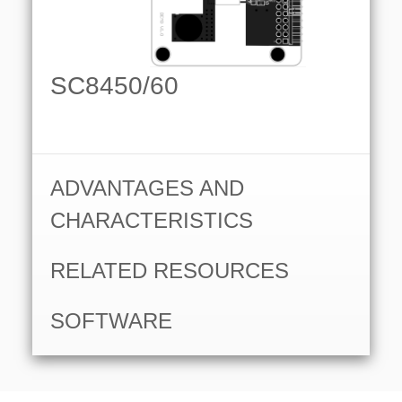
SC8450/60
ADVANTAGES AND
CHARACTERISTICS
RELATED RESOURCES
SOFTWARE